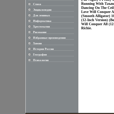
Running With Tаъпьф
Стихи
............................................................
Dancing On The Ceili
Энциклопедии
............................................................
Love Will Conquer Al
Для ленивых
(Smooth Alligator) 1
............................................................
(12-Inch Version) (B
Информатика
............................................................
Will Conquer All (1
Хрестоматия
............................................................
Richie.
Рисование
............................................................
Избранные произведения
............................................................
Химия
............................................................
История России
............................................................
География
............................................................
Психология
............................................................